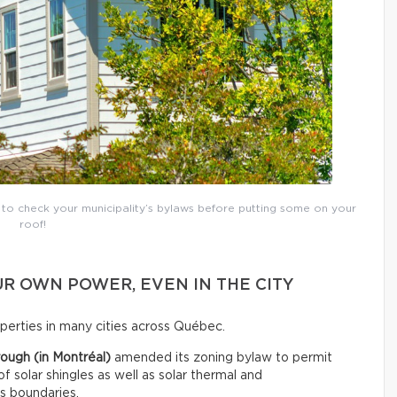
t to check your municipality’s bylaws before putting some on your
roof!
R OWN POWER, EVEN IN THE CITY
roperties in many cities across Québec.
ough (in Montréal)
amended its zoning bylaw to permit
 of solar shingles as well as solar thermal and
ts boundaries.