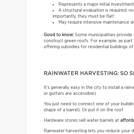
Represents a major initial investmen
A structural evaluation is required: 
importantly, they must be flat!
May require intensive maintenance de
Good to know:
Some municipalities provide 
construct green roofs. For example, as part
offering subsidies for residential buildings of
RAINWATER HARVESTING: SO S
It’s generally easy in the city to install a r
or gutters are accessible).
You just need to connect one of your building
shape of a barrel). Or put it on the roof.
Hardware stores sell water barrels at
afford
Rainwater harvesting lets you reduce your d