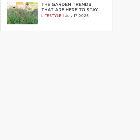
THE GARDEN TRENDS
THAT ARE HERE TO STAY
LIFESTYLE
|
July 17 2026