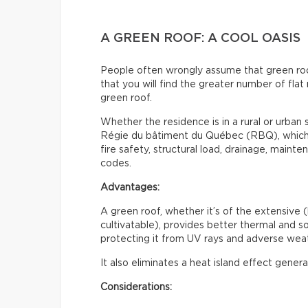
A GREEN ROOF: A COOL OASIS
People often wrongly assume that green roofs 
that you will find the greater number of flat 
green roof.
Whether the residence is in a rural or urban s
Régie du bâtiment du Québec (RBQ), which i
fire safety, structural load, drainage, maint
codes.
Advantages:
A green roof, whether it’s of the extensive (
cultivatable), provides better thermal and sou
protecting it from UV rays and adverse weat
It also eliminates a heat island effect gener
Considerations: