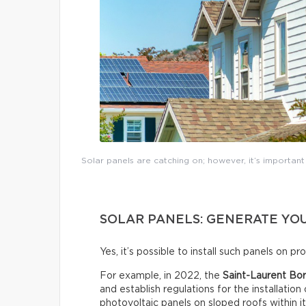
Solar panels are catching on; however, it’s importan
SOLAR PANELS: GENERATE YOU
Yes, it’s possible to install such panels on p
For example, in 2022, the
Saint-Laurent Bor
and establish regulations for the installation
photovoltaic panels on sloped roofs within i