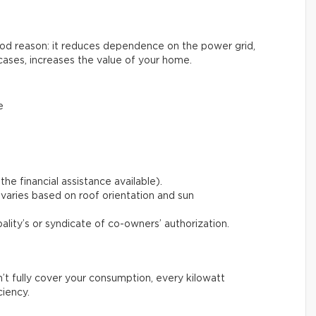
good reason: it reduces dependence on the power grid,
cases, increases the value of your home.
e
the financial assistance available).
varies based on roof orientation and sun
pality’s or syndicate of co-owners’ authorization.
n’t fully cover your consumption, every kilowatt
ciency.