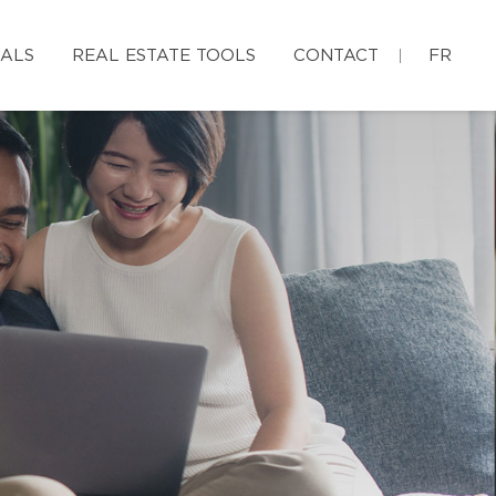
IALS
REAL ESTATE TOOLS
CONTACT
FR