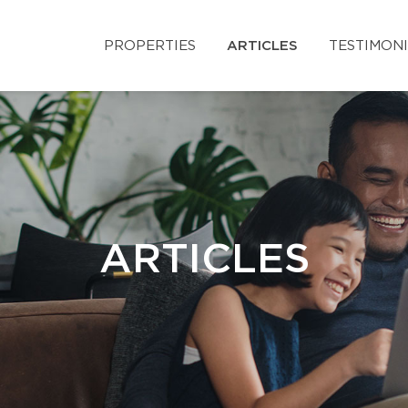
PROPERTIES
ARTICLES
TESTIMON
ARTICLES