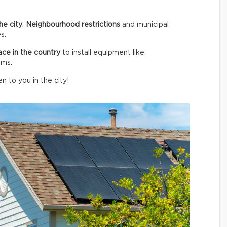
he city
.
Neighbourhood restrictions
and municipal
s.
ace in the country
to install equipment like
ems.
n to you in the city!