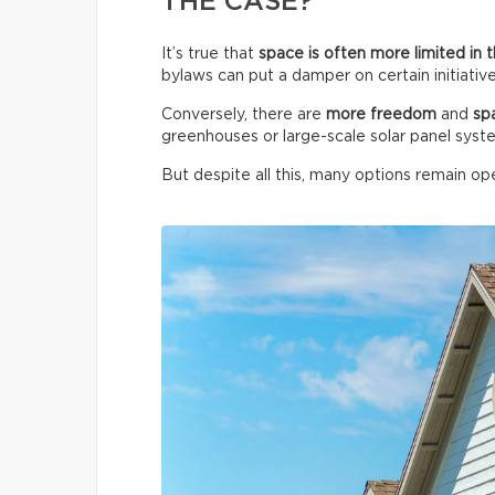
THE CASE?
It’s true that
space is often more limited in t
bylaws can put a damper on certain initiative
Conversely, there are
more freedom
and
sp
greenhouses or large-scale solar panel syst
But despite all this, many options remain ope