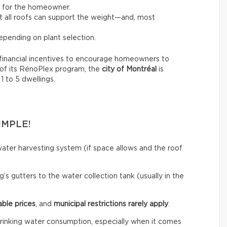
t for the homeowner.
not all roofs can support the weight—and, most
pending on plant selection.
financial incentives to encourage homeowners to
 of its RénoPlex program, the
city of Montréal
is
 1 to 5 dwellings.
IMPLE!
ainwater harvesting system (if space allows and the roof
’s gutters to the water collection tank (usually in the
able prices
, and
municipal restrictions rarely apply
.
rinking water consumption, especially when it comes