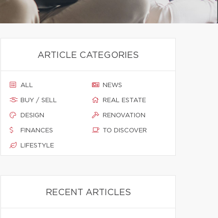
ARTICLE CATEGORIES
ALL
NEWS
BUY / SELL
REAL ESTATE
DESIGN
RENOVATION
FINANCES
TO DISCOVER
LIFESTYLE
RECENT ARTICLES