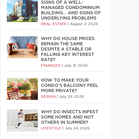
SIGNS OF A WELL-
MANAGED CONDOMINIUM
BUILDING… AND SIGNS OF
UNDERLYING PROBLEMS
REAL ESTATE
|
August 2 2026
WHY DO HOUSE PRICES
REMAIN THE SAME
DESPITE A STABLE OR
FALLING KEY INTEREST
RATE?
FINANCES
|
July 31 2026
HOW TO MAKE YOUR
CONDO’S BALCONY FEEL
MORE PRIVATE?
DESIGN
|
July 26 2026
WHY DO INSECTS INFEST
SOME HOMES AND NOT
OTHERS IN SUMMER?
LIFESTYLE
|
July 24 2026