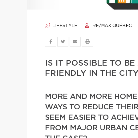
LIFESTYLE
RE/MAX QUÉBEC
IS IT POSSIBLE TO B
FRIENDLY IN THE CIT
MORE AND MORE HOME
WAYS TO REDUCE THEIR
SEEM EASIER TO ACHIE
FROM MAJOR URBAN CEN