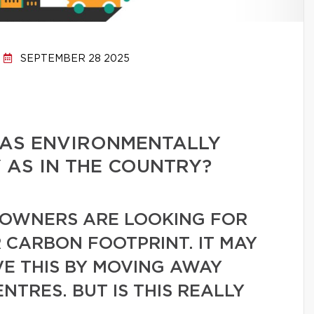
SEPTEMBER 28 2025
E AS ENVIRONMENTALLY
Y AS IN THE COUNTRY?
OWNERS ARE LOOKING FOR
 CARBON FOOTPRINT. IT MAY
VE THIS BY MOVING AWAY
TRES. BUT IS THIS REALLY