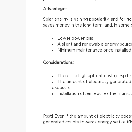
Advantages:
Solar energy is gaining popularity, and for 
saves money in the long term, and, in some 
Lower power bills
A silent and renewable energy sourc
Minimum maintenance once installed
Considerations:
There is a high upfront cost (despite 
The amount of electricity generated 
exposure.
Installation often requires the munici
Psst! Even if the amount of electricity does
generated counts towards energy self-suffi