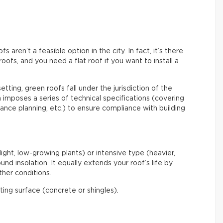
aren’t a feasible option in the city. In fact, it’s there
roofs, and you need a flat roof if you want to install a
etting, green roofs fall under the jurisdiction of the
mposes a series of technical specifications (covering
enance planning, etc.) to ensure compliance with building
light, low-growing plants) or intensive type (heavier,
nd insolation. It equally extends your roof’s life by
her conditions.
ating surface (concrete or shingles).