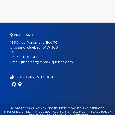
BROSSARD
1850, rue Panama, office 110
Brossard, Quebec, J4W 3C6
Off.:
Cell.:
514 961-4117
Email:
jfbazinet@remax-quebec.com
LET'S KEEP IN TOUCH
© 2026 RE/MAX PLATINE – INDEPENDENTLY OWNED AND OPERATED
FRANCHISE OF RE/MAX QUÉBEC – ALL RIGHTS RESERVED -
PRIVACY POLICY