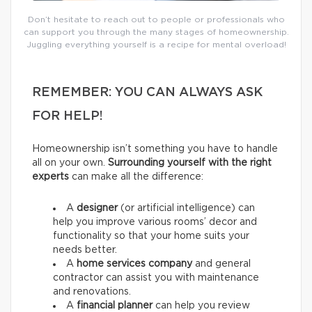
Don’t hesitate to reach out to people or professionals who
can support you through the many stages of homeownership.
Juggling everything yourself is a recipe for mental overload!
REMEMBER: YOU CAN ALWAYS ASK
FOR HELP!
Homeownership isn’t something you have to handle
all on your own.
Surrounding yourself with the right
experts
can make all the difference:
A
designer
(or artificial intelligence) can
help you improve various rooms’ decor and
functionality so that your home suits your
needs better.
A
home services company
and general
contractor
can assist you with maintenance
and renovations.
A
financial planner
can help you review