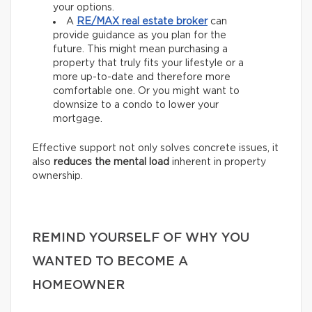
your options.
A
RE/MAX
real estate broker
can
provide guidance as you plan for the
future. This might mean purchasing a
property that truly fits your lifestyle or a
more up-to-date and therefore more
comfortable one. Or you might want to
downsize to a condo to lower your
mortgage.
Effective support not only solves concrete issues, it
also
reduces the mental load
inherent in property
ownership.
REMIND YOURSELF OF WHY YOU
WANTED TO BECOME A
HOMEOWNER