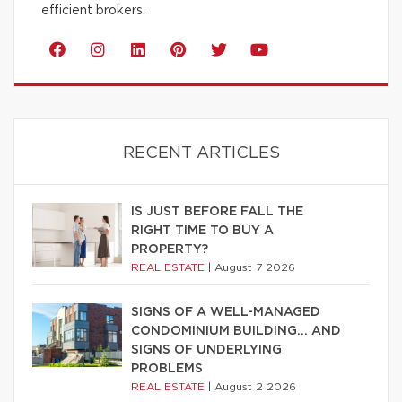
efficient brokers.
RECENT ARTICLES
IS JUST BEFORE FALL THE
RIGHT TIME TO BUY A
PROPERTY?
REAL ESTATE
|
August 7 2026
SIGNS OF A WELL-MANAGED
CONDOMINIUM BUILDING… AND
SIGNS OF UNDERLYING
PROBLEMS
REAL ESTATE
|
August 2 2026