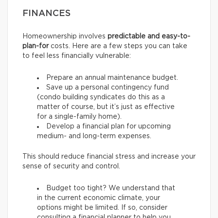
FINANCES
Homeownership involves
predictable and easy-to-
plan-for
costs. Here are a few steps you can take
to feel less financially vulnerable:
Prepare an annual maintenance budget.
Save up a personal contingency fund
(condo building syndicates do this as a
matter of course, but it’s just as effective
for a single-family home).
Develop a financial plan for upcoming
medium- and long-term expenses.
This should reduce financial stress and increase your
sense of security and control.
Budget too tight? We understand that
in the current economic climate, your
options might be limited. If so, consider
consulting a financial planner to help you