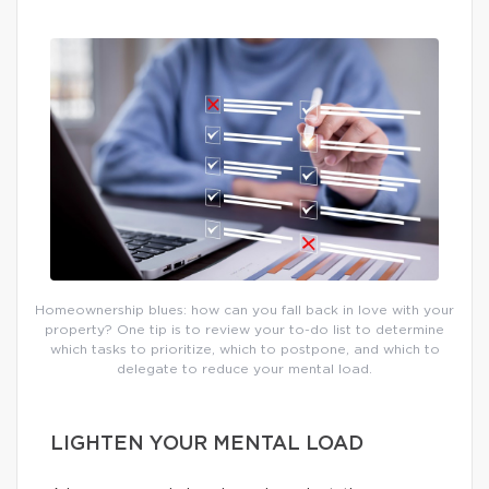
Homeownership blues: how can you fall back in love with your
property? One tip is to review your to-do list to determine
which tasks to prioritize, which to postpone, and which to
delegate to reduce your mental load.
LIGHTEN YOUR MENTAL LOAD