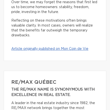
Over time, we may forget the reasons that first led
us to become homeowners: stability, freedom,
pride, investing in the future.
Reflecting on these motivations often brings
valuable clarity. In most cases, owners will realize
that the benefits far outweigh the temporary
drawbacks.
Article originally published on Mon Coin de Vie
RE/MAX QUÉBEC
THE RE/MAX NAME IS SYNONYMOUS WITH
EXCELLENCE IN REAL ESTATE.
A leader in the real estate industry since 1982, the
RE/MAX network brings together the most