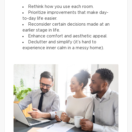
Rethink how you use each room.
Prioritize improvements that make day-
to-day life easier.
Reconsider certain decisions made at an
earlier stage in life.
Enhance comfort and aesthetic appeal.
Declutter and simplify (it’s hard to
experience inner calm in a messy home).