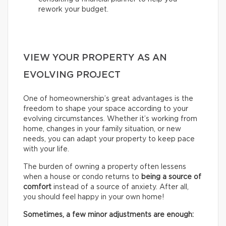
rework your budget.
VIEW YOUR PROPERTY AS AN
EVOLVING PROJECT
One of homeownership’s great advantages is the
freedom to shape your space according to your
evolving circumstances. Whether it’s working from
home, changes in your family situation, or new
needs, you can adapt your property to keep pace
with your life.
The burden of owning a property often lessens
when a house or condo returns to
being a source of
comfort
instead of a source of anxiety. After all,
you should feel happy in your own home!
Sometimes, a few minor adjustments are enough: