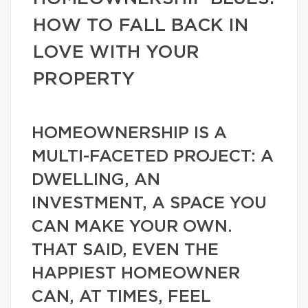
HOW TO FALL BACK IN
LOVE WITH YOUR
PROPERTY
HOMEOWNERSHIP IS A
MULTI-FACETED PROJECT: A
DWELLING, AN
INVESTMENT, A SPACE YOU
CAN MAKE YOUR OWN.
THAT SAID, EVEN THE
HAPPIEST HOMEOWNER
CAN, AT TIMES, FEEL