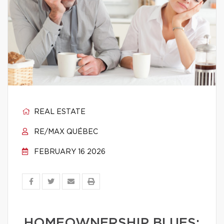
REAL ESTATE
RE/MAX QUÉBEC
FEBRUARY 16 2026
HOMEOWNERSHIP BLUES: