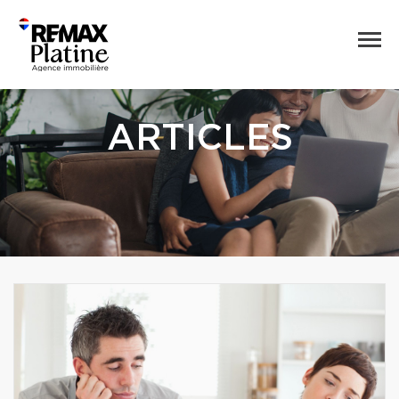
ARTICLES