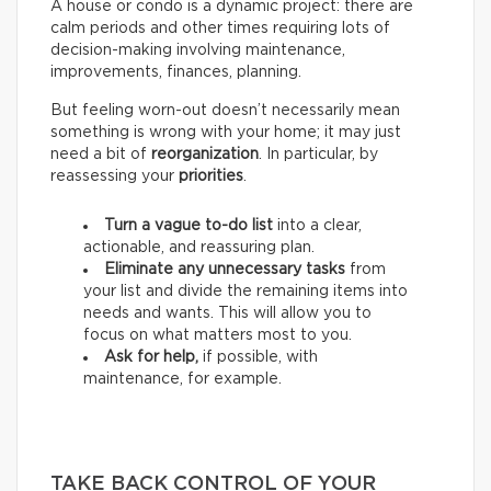
A house or condo is a dynamic project: there are
calm periods and other times requiring lots of
decision-making involving maintenance,
improvements, finances, planning.
But feeling worn-out doesn’t necessarily mean
something is wrong with your home; it may just
need a bit of
reorganization
. In particular, by
reassessing your
priorities
.
Turn a vague to-do list
into a clear,
actionable, and reassuring plan.
Eliminate any unnecessary tasks
from
your list and divide the remaining items into
needs and wants.
This will allow you to
focus on what matters most to you.
Ask for help,
if possible, with
maintenance, for example.
TAKE BACK CONTROL OF YOUR