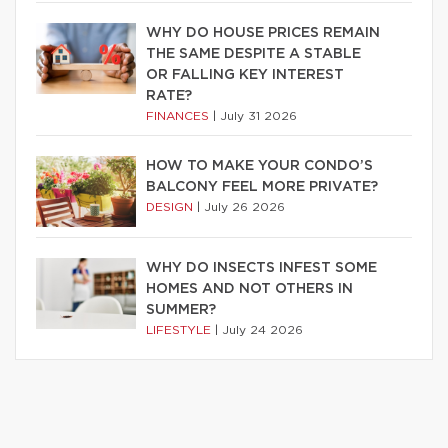
WHY DO HOUSE PRICES REMAIN
THE SAME DESPITE A STABLE
OR FALLING KEY INTEREST
RATE?
FINANCES
|
July 31 2026
HOW TO MAKE YOUR CONDO’S
BALCONY FEEL MORE PRIVATE?
DESIGN
|
July 26 2026
WHY DO INSECTS INFEST SOME
HOMES AND NOT OTHERS IN
SUMMER?
LIFESTYLE
|
July 24 2026