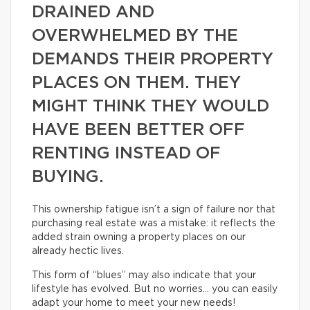
DRAINED AND
OVERWHELMED BY THE
DEMANDS THEIR PROPERTY
PLACES ON THEM. THEY
MIGHT THINK THEY WOULD
HAVE BEEN BETTER OFF
RENTING INSTEAD OF
BUYING.
This ownership fatigue isn’t a sign of failure nor that
purchasing real estate was a mistake: it reflects the
added strain owning a property places on our
already hectic lives.
This form of “blues” may also indicate that your
lifestyle has evolved. But no worries… you can easily
adapt your home to meet your new needs!