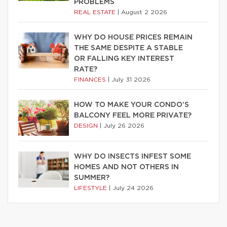
PROBLEMS
REAL ESTATE
|
August 2 2026
WHY DO HOUSE PRICES REMAIN
THE SAME DESPITE A STABLE
OR FALLING KEY INTEREST
RATE?
FINANCES
|
July 31 2026
HOW TO MAKE YOUR CONDO’S
BALCONY FEEL MORE PRIVATE?
DESIGN
|
July 26 2026
WHY DO INSECTS INFEST SOME
HOMES AND NOT OTHERS IN
SUMMER?
LIFESTYLE
|
July 24 2026