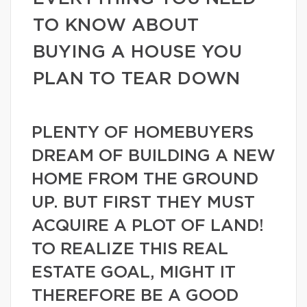
TO KNOW ABOUT
BUYING A HOUSE YOU
PLAN TO TEAR DOWN
PLENTY OF HOMEBUYERS
DREAM OF BUILDING A NEW
HOME FROM THE GROUND
UP. BUT FIRST THEY MUST
ACQUIRE A PLOT OF LAND!
TO REALIZE THIS REAL
ESTATE GOAL, MIGHT IT
THEREFORE BE A GOOD