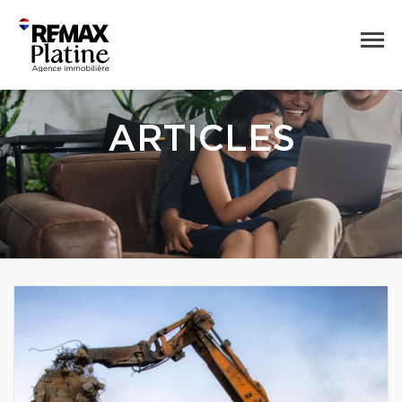
ARTICLES