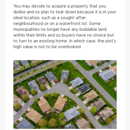
You may decide to acquire a property that you
dislike and so plan to tear down because it is in your
ideal location, such as a sought-after
neighbourhood or on a waterfront lot. Some
municipalities no longer have any buildable land
within their limits and so buyers have no choice but
to turn to an existing home. In which case, the plot’s
high value is not to be overlooked.