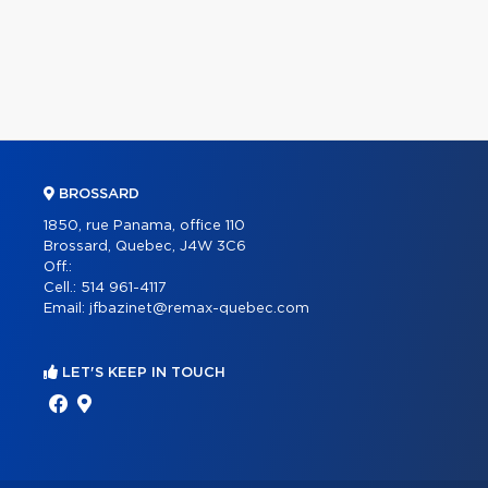
BROSSARD
1850, rue Panama, office 110
Brossard, Quebec, J4W 3C6
Off.:
Cell.:
514 961-4117
Email:
jfbazinet@remax-quebec.com
LET'S KEEP IN TOUCH