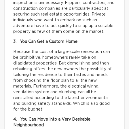
inspection is unnecessary. Flippers, contractors, and
construction companies are particularly adept at
securing such real estate opportunities. Private
individuals who want to embark on such an
adventure have to act quickly to snap up a suitable
property as few of them come on the market.
3. You Can Get a Custom Home
Because the cost of a large-scale renovation can
be prohibitive, homeowners rarely take on
dilapidated properties. But demolishing and then
rebuilding offers the new owners the possibility of
tailoring the residence to their tastes and needs,
from choosing the floor plan to all the new
materials. Furthermore, the electrical wiring,
ventilation system and plumbing can all be
reinstalled according to the latest environmental
and building safety standards. Which is also good
for the budget!
4. You Can Move Into a Very Desirable
Neighbourhood