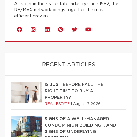
A leader in the real estate industry since 1982, the
RE/MAX network brings together the most
efficient brokers.
RECENT ARTICLES
IS JUST BEFORE FALL THE
RIGHT TIME TO BUY A
PROPERTY?
REAL ESTATE
|
August 7 2026
SIGNS OF A WELL-MANAGED
CONDOMINIUM BUILDING… AND
SIGNS OF UNDERLYING