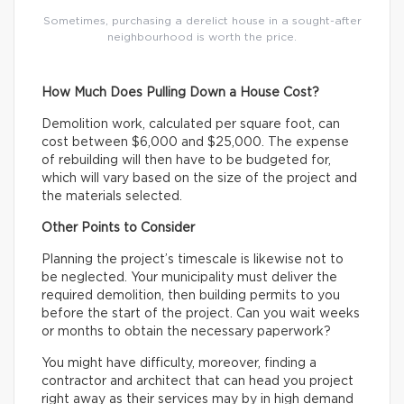
Sometimes, purchasing a derelict house in a sought-after
neighbourhood is worth the price.
How Much Does Pulling Down a House Cost?
Demolition work, calculated per square foot, can
cost between $6,000 and $25,000. The expense
of rebuilding will then have to be budgeted for,
which will vary based on the size of the project and
the materials selected.
Other Points to Consider
Planning the project’s timescale is likewise not to
be neglected. Your municipality must deliver the
required demolition, then building permits to you
before the start of the project. Can you wait weeks
or months to obtain the necessary paperwork?
You might have difficulty, moreover, finding a
contractor and architect that can head you project
right away as their services may by in high demand