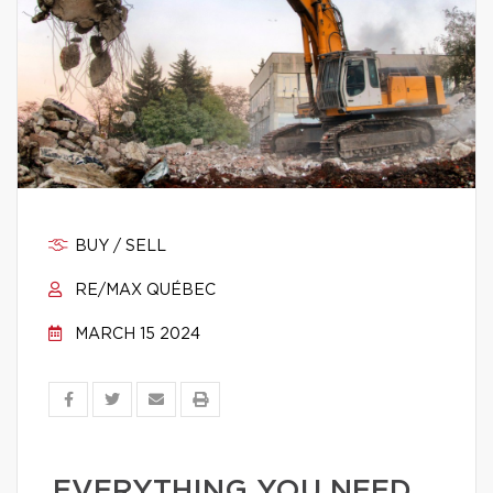
BUY / SELL
RE/MAX QUÉBEC
MARCH 15 2024
EVERYTHING YOU NEED