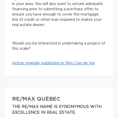
in your area. You will also want to secure adequate
financing prior to submitting a purchase offer, to
ensure you have enough to cover the mortgage,
line of credit or other loan required to realize your
real estate dream.
Would you be interested in undertaking a project of
this scale?
Article originally published on Mon Coin de Vie
RE/MAX QUÉBEC
THE RE/MAX NAME IS SYNONYMOUS WITH
EXCELLENCE IN REAL ESTATE.