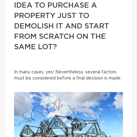
IDEA TO PURCHASE A
PROPERTY JUST TO
DEMOLISH IT AND START
FROM SCRATCH ON THE
SAME LOT?
In many cases, yes! Nevertheless, several factors
must be considered before a final decision is made.