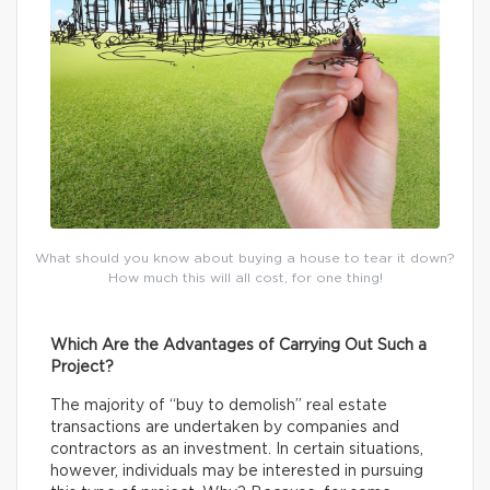
What should you know about buying a house to tear it down?
How much this will all cost, for one thing!
Which Are the Advantages of Carrying Out Such a
Project?
The majority of “buy to demolish” real estate
transactions are undertaken by companies and
contractors as an investment. In certain situations,
however, individuals may be interested in pursuing