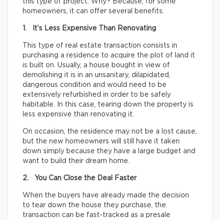
this type of project. Why? Because, for some
homeowners, it can offer several benefits.
1. It’s Less Expensive Than Renovating
This type of real estate transaction consists in
purchasing a residence to acquire the plot of land it
is built on. Usually, a house bought in view of
demolishing it is in an unsanitary, dilapidated,
dangerous condition and would need to be
extensively refurbished in order to be safely
habitable. In this case, tearing down the property is
less expensive than renovating it.
On occasion, the residence may not be a lost cause,
but the new homeowners will still have it taken
down simply because they have a large budget and
want to build their dream home.
2. You Can Close the Deal Faster
When the buyers have already made the decision
to tear down the house they purchase, the
transaction can be fast-tracked as a presale