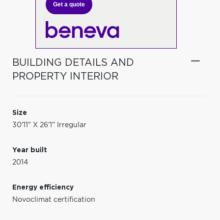
Get a quote
BUILDING DETAILS AND
PROPERTY INTERIOR
Size
30'11" X 26'1" Irregular
Year built
2014
Energy efficiency
Novoclimat certification