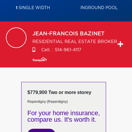
1
SINGLE WIDTH
INGROUND POOL
JEAN-FRANCOIS
BAZINET
RESIDENTIAL REAL ESTATE BROKER
Cell. :
514-961-4117
$779,900 Two or more storey
Repentigny (Repentigny)
For your home insurance,
compare us. It's worth it.