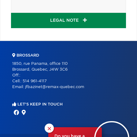
LEGAL NOTE
BROSSARD
1850, rue Panama, office 110
Brossard, Quebec, J4W 3C6
Off.:
Cell.:
514 961-4117
Email:
jfbazinet@remax-quebec.com
LET'S KEEP IN TOUCH
×
Do you have a