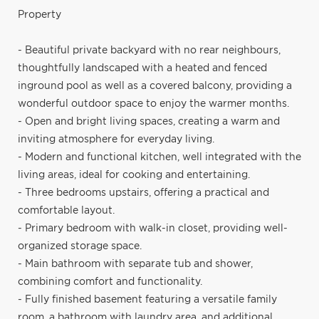
Property
- Beautiful private backyard with no rear neighbours,
thoughtfully landscaped with a heated and fenced
inground pool as well as a covered balcony, providing a
wonderful outdoor space to enjoy the warmer months.
- Open and bright living spaces, creating a warm and
inviting atmosphere for everyday living.
- Modern and functional kitchen, well integrated with the
living areas, ideal for cooking and entertaining.
- Three bedrooms upstairs, offering a practical and
comfortable layout.
- Primary bedroom with walk-in closet, providing well-
organized storage space.
- Main bathroom with separate tub and shower,
combining comfort and functionality.
- Fully finished basement featuring a versatile family
room, a bathroom with laundry area, and additional