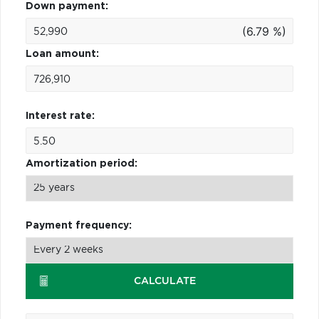
Down payment:
(6.79 %)
Loan amount:
Interest rate:
Amortization period:
Payment frequency:
CALCULATE