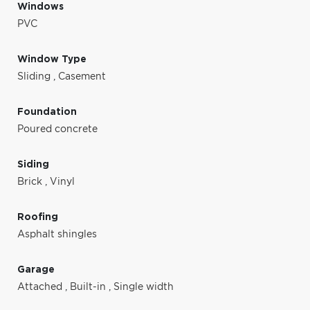
Windows
PVC
Window Type
Sliding
,
Casement
Foundation
Poured concrete
Siding
Brick
,
Vinyl
Roofing
Asphalt shingles
Garage
Attached
,
Built-in
,
Single width