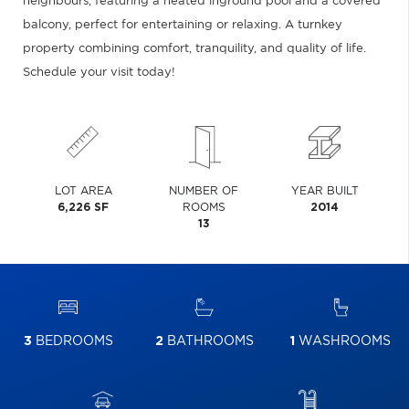
neighbours, featuring a heated inground pool and a covered
balcony, perfect for entertaining or relaxing. A turnkey
property combining comfort, tranquility, and quality of life.
Schedule your visit today!
LOT AREA
NUMBER OF
YEAR BUILT
6,226 SF
ROOMS
2014
13
3
BEDROOMS
2
BATHROOMS
1
WASHROOMS