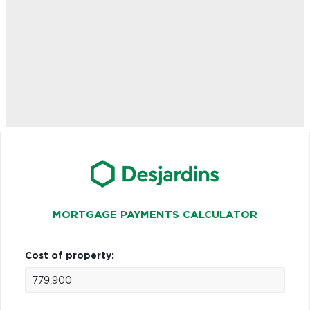
MORTGAGE PAYMENTS CALCULATOR
Cost of property: