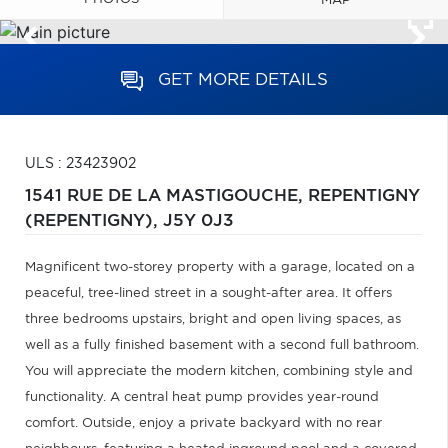
MAP
GET MORE DETAILS
ULS : 23423902
1541 RUE DE LA MASTIGOUCHE,
REPENTIGNY
(REPENTIGNY),
J5Y 0J3
Magnificent two-storey property with a garage, located on a
peaceful, tree-lined street in a sought-after area. It offers
three bedrooms upstairs, bright and open living spaces, as
well as a fully finished basement with a second full bathroom.
You will appreciate the modern kitchen, combining style and
functionality. A central heat pump provides year-round
comfort. Outside, enjoy a private backyard with no rear