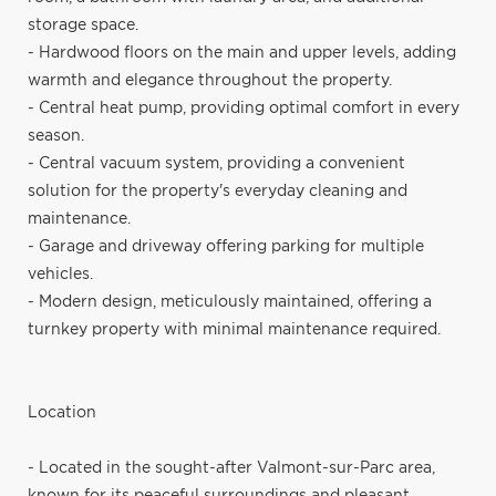
storage space.
- Hardwood floors on the main and upper levels, adding
warmth and elegance throughout the property.
- Central heat pump, providing optimal comfort in every
season.
- Central vacuum system, providing a convenient
solution for the property's everyday cleaning and
maintenance.
- Garage and driveway offering parking for multiple
vehicles.
- Modern design, meticulously maintained, offering a
turnkey property with minimal maintenance required.
Location
- Located in the sought-after Valmont-sur-Parc area,
known for its peaceful surroundings and pleasant