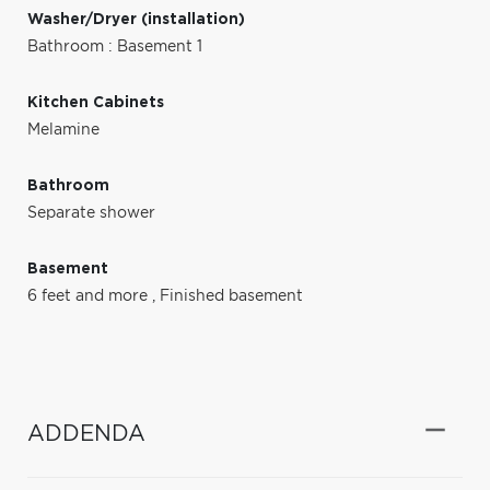
Washer/Dryer (installation)
Bathroom : Basement 1
Kitchen Cabinets
Melamine
Bathroom
Separate shower
Basement
6 feet and more
,
Finished basement
ADDENDA