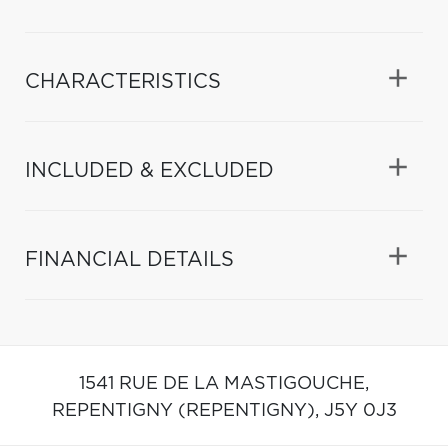
CHARACTERISTICS
INCLUDED & EXCLUDED
FINANCIAL DETAILS
1541 RUE DE LA MASTIGOUCHE,
REPENTIGNY (REPENTIGNY),
J5Y 0J3