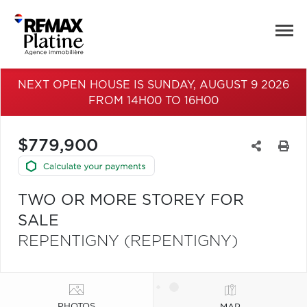
NEXT OPEN HOUSE IS SUNDAY, AUGUST 9 2026
FROM 14H00 TO 16H00
$779,900
TWO OR MORE STOREY FOR
SALE
REPENTIGNY (REPENTIGNY)
PHOTOS