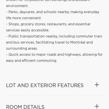
environment.
- Parks, daycares, and schools nearby, making everyday
life more convenient.
- Shops, grocery stores, restaurants, and essential
services easily accessible.
- Public transportation nearby, including commuter train
and bus services, facilitating travel to Montréal and
surrounding areas.
- Quick access to major roads and highways, allowing for
easy and efficient commuting.
LOT AND EXTERIOR FEATURES
ROOM DETAILS